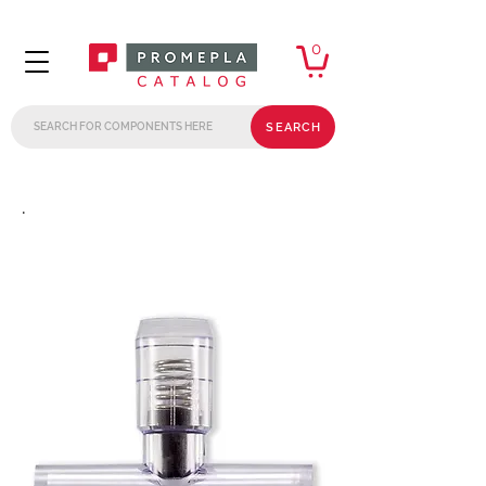
0
SEARCH
.