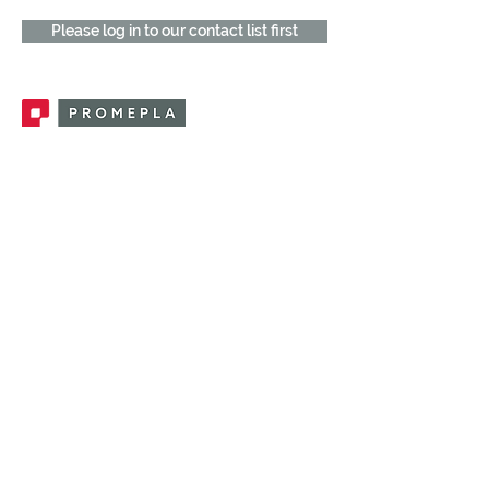
Please log in to our contact list first
Promepla, OEM Solutions for Single Use
Medical Devices. Innovation accelerator
in single use medical devices.
CONTACT US
CATEGORIES
FEMALE FITTINGS
MALE FITTINGS
CAPS / PLUGS
CHECK VALVES
LUER ACTIVATED VALVES
(LAV)
INJECTION SITES
TUBE FITTINGS
CLAMPS / CLIPS
STOPCOCKS / MANIFOLDS