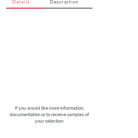
Details
Description
If you would like more information,
documentation or to receive samples of
your selection: