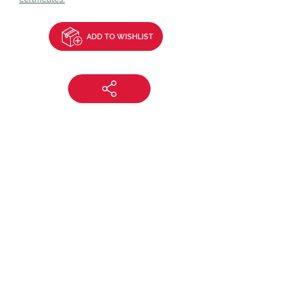
ADD TO WISHLIST