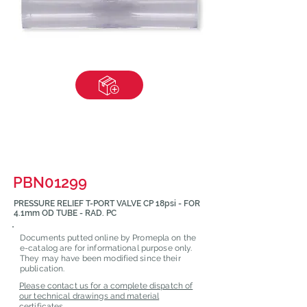
PBN01299
PRESSURE RELIEF T-PORT VALVE CP 18psi - FOR
4.1mm OD TUBE - RAD. PC
Documents putted online by Promepla on the
e-catalog are for informational purpose only.
They may have been modified since their
publication.
Please contact us for a complete dispatch of
our technical drawings and material
certificates.