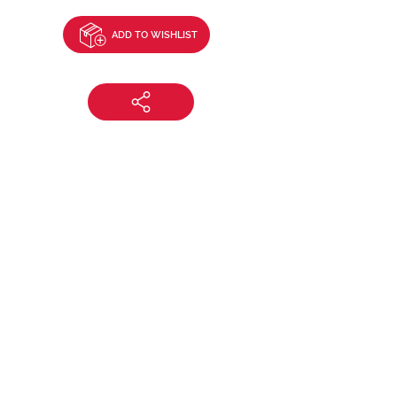
ADD TO WISHLIST