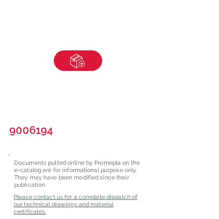
9006194
Documents putted online by Promepla on the
e-catalog are for informational purpose only.
They may have been modified since their
publication.
Please contact us for a complete dispatch of
our technical drawings and material
certificates.