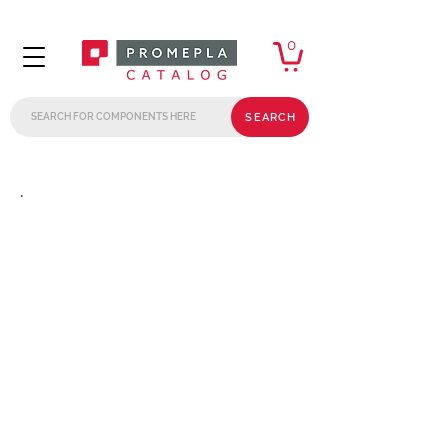
0
SEARCH
.