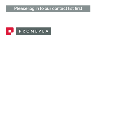
Please log in to our contact list first
Promepla, OEM Solutions for Single Use
Medical Devices. Innovation accelerator
in single use medical devices.
CONTACT US
CATEGORIES
FEMALE FITTINGS
MALE FITTINGS
CAPS / PLUGS
CHECK VALVES
LUER ACTIVATED VALVES
(LAV)
INJECTION SITES
TUBE FITTINGS
CLAMPS / CLIPS
STOPCOCKS / MANIFOLDS