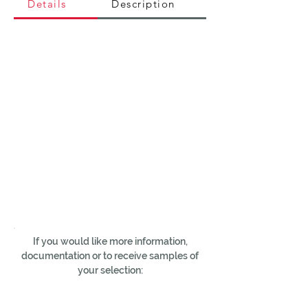
Details
Description
If you would like more information,
documentation or to receive samples of
your selection: