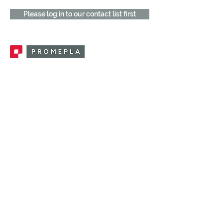
Please log in to our contact list first
Promepla, OEM Solutions for Single Use
Medical Devices. Innovation accelerator
in single use medical devices.
CONTACT US
CATEGORIES
FEMALE FITTINGS
MALE FITTINGS
CAPS / PLUGS
CHECK VALVES
LUER ACTIVATED VALVES
(LAV)
INJECTION SITES
TUBE FITTINGS
CLAMPS / CLIPS
STOPCOCKS / MANIFOLDS