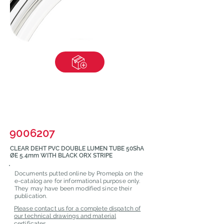
9006207
CLEAR DEHT PVC DOUBLE LUMEN TUBE 50ShA
ØE 5.4mm WITH BLACK ORX STRIPE
Documents putted online by Promepla on the
e-catalog are for informational purpose only.
They may have been modified since their
publication.
Please contact us for a complete dispatch of
our technical drawings and material
certificates.