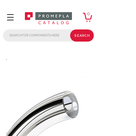
0
SEARCH
.