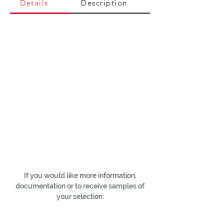
Details
Description
If you would like more information,
documentation or to receive samples of
your selection: