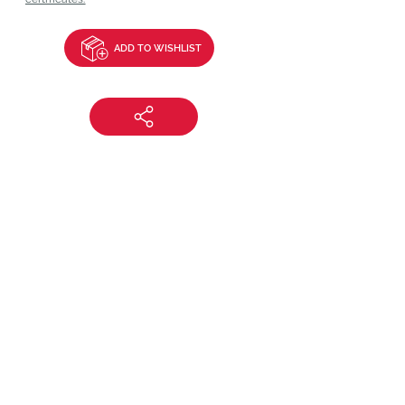
ADD TO WISHLIST