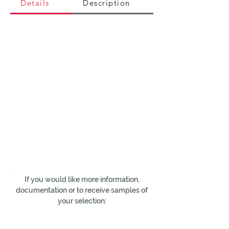
Details
Description
If you would like more information,
documentation or to receive samples of
your selection: