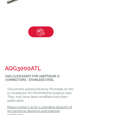
AQG3000ATL
AQG CLICKASSIST FOR ASEPTIQUIK G
CONNECTORS - STAINLESS STEEL
Documents putted online by Promepla on the
e-catalog are for informational purpose only.
They may have been modified since their
publication.
Please contact us for a complete dispatch of
our technical drawings and material
certificates.