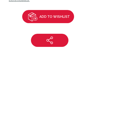
ADD TO WISHLIST