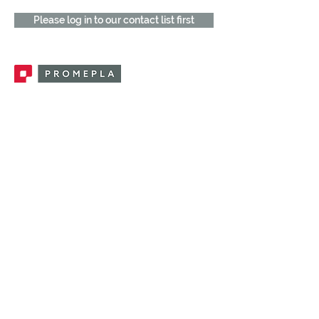
Please log in to our contact list first
Promepla, OEM Solutions for Single Use
Medical Devices. Innovation accelerator
in single use medical devices.
CONTACT US
CATEGORIES
FEMALE FITTINGS
MALE FITTINGS
CAPS / PLUGS
CHECK VALVES
LUER ACTIVATED VALVES
(LAV)
INJECTION SITES
TUBE FITTINGS
CLAMPS / CLIPS
STOPCOCKS / MANIFOLDS