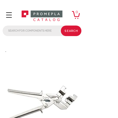
0
SEARCH
.