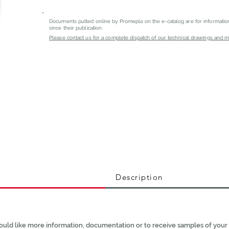
Documents putted online by Promepla on the e-catalog are for informati
since their publication.
Please contact us for a complete dispatch of our technical drawings and mat
Description
ould like more information, documentation or to receive samples of your 