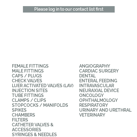
Please log in to our contact list first
CATEGORIES
APPLICATIONS
FEMALE FITTINGS
ANGIOGRAPHY
MALE FITTINGS
CARDIAC SURGERY
CAPS / PLUGS
DENTAL
CHECK VALVES
ENTERAL FEEDING
LUER ACTIVATED VALVES (LAV)
INTRAVASCULAR
INJECTION SITES
NEURAXIAL DEVICE
TUBE FITTINGS
ONCOLOGY
CLAMPS / CLIPS
OPHTHALMOLOGY
STOPCOCKS / MANIFOLDS
RESPIRATORY
SPIKES
URINARY AND URETHRAL
CHAMBERS
VETERINARY
FILTERS
CATHETER VALVES &
ACCESSORIES
SYRINGES & NEEDLES