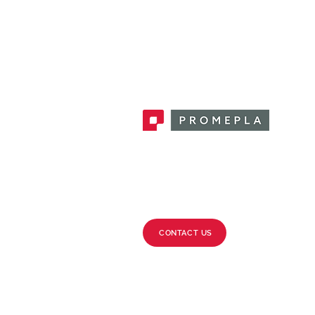
Promepla, OEM Solutions for Single
Use Medical Devices. Innovation
accelerator in single use medical
devices.
CONTACT US