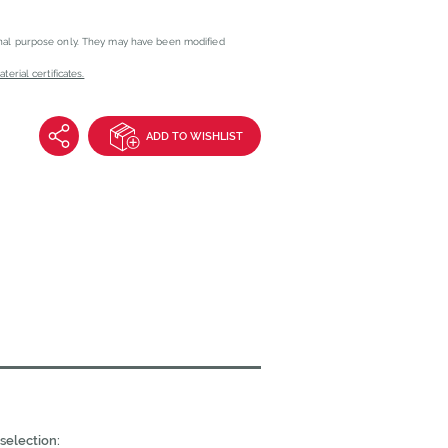
onal purpose only. They may have been modified
erial certificates.
ADD TO WISHLIST
selection: