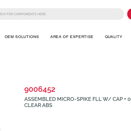
OEM SOLUTIONS
AREA OF EXPERTISE
QUALITY
9006452
ASSEMBLED MICRO-SPIKE FLL W/ CAP + 0.
CLEAR ABS