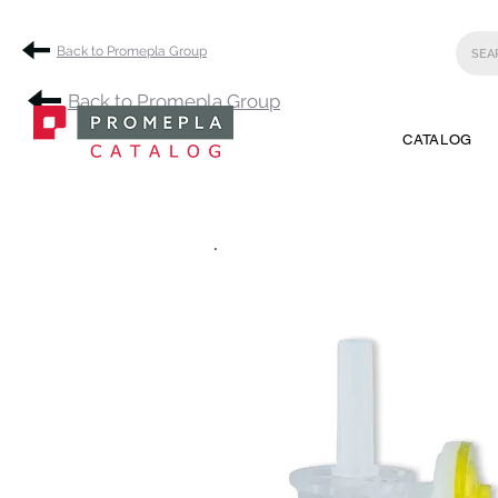
Back to Promepla Group
Back to Promepla Group
CATALOG
.