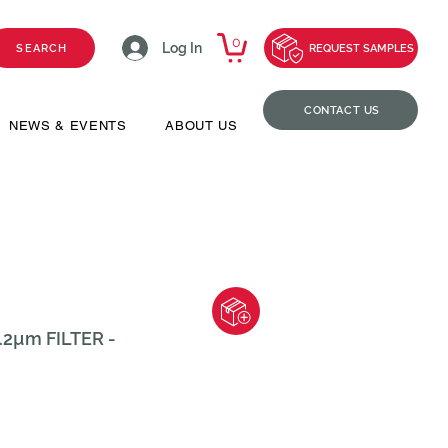
0
Log In
SEARCH
REQUEST SAMPLES
CONTACT US
NEWS & EVENTS
ABOUT US
2µm FILTER -