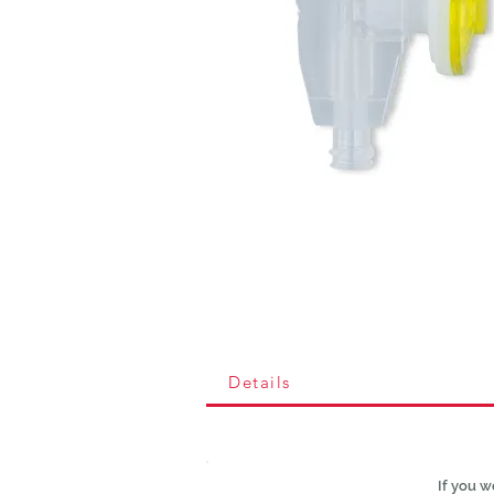
Details
If you w