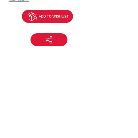
ADD TO WISHLIST