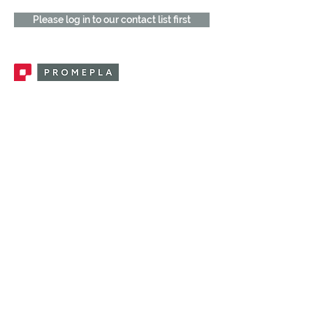
Please log in to our contact list first
Promepla, OEM Solutions for Single Use
Medical Devices. Innovation accelerator
in single use medical devices.
CONTACT US
CATEGORIES
FEMALE FITTINGS
MALE FITTINGS
CAPS / PLUGS
CHECK VALVES
LUER ACTIVATED VALVES
(LAV)
INJECTION SITES
TUBE FITTINGS
CLAMPS / CLIPS
STOPCOCKS / MANIFOLDS