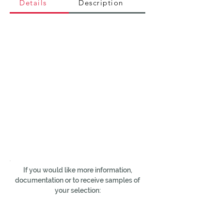
Details
Description
If you would like more information,
documentation or to receive samples of
your selection: