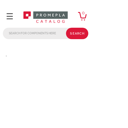
0
SEARCH
.