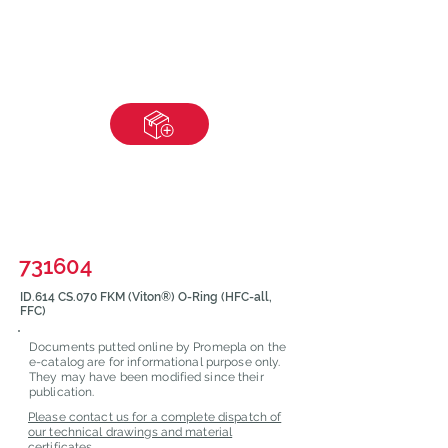
731604
ID.614 CS.070 FKM (Viton®) O-Ring (HFC-all,
FFC)
Documents putted online by Promepla on the
e-catalog are for informational purpose only.
They may have been modified since their
publication.
Please contact us for a complete dispatch of
our technical drawings and material
certificates.