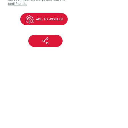
certificates.
ADD TO WISHLIST