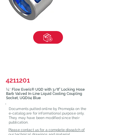
4211201
¼″ Flow Everis® UQD with 3/8" Locking Hose
Barb Valved In-Line Liquid Cooling Coupling
Socket, UQD04 Blue
Documents putted online by Promepla on the
e-catalog are for informational purpose only.
They may have been modified since their
publication.
Please contact us for a complete dispatch of
our technical drawings and material