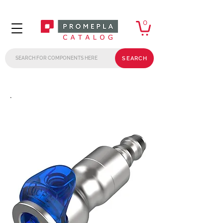
0
SEARCH
.