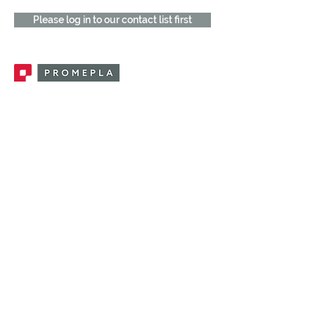
Please log in to our contact list first
Promepla, OEM Solutions for Single Use
Medical Devices. Innovation accelerator
in single use medical devices.
CONTACT US
CATEGORIES
FEMALE FITTINGS
MALE FITTINGS
CAPS / PLUGS
CHECK VALVES
LUER ACTIVATED VALVES
(LAV)
INJECTION SITES
TUBE FITTINGS
CLAMPS / CLIPS
STOPCOCKS / MANIFOLDS