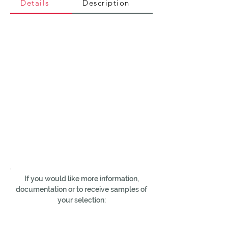
Details
Description
If you would like more information,
documentation or to receive samples of
your selection: