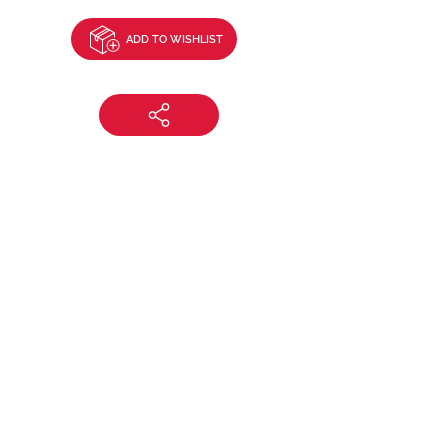
ADD TO WISHLIST