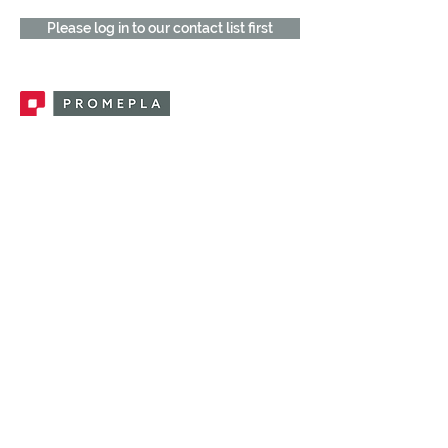
Please log in to our contact list first
Promepla, OEM Solutions for Single Use
Medical Devices. Innovation accelerator
in single use medical devices.
CONTACT US
CATEGORIES
FEMALE FITTINGS
MALE FITTINGS
CAPS / PLUGS
CHECK VALVES
LUER ACTIVATED VALVES
(LAV)
INJECTION SITES
TUBE FITTINGS
CLAMPS / CLIPS
STOPCOCKS / MANIFOLDS