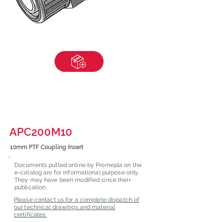
APC200M10
10mm PTF Coupling Insert
Documents putted online by Promepla on the
e-catalog are for informational purpose only.
They may have been modified since their
publication.
Please contact us for a complete dispatch of
our technical drawings and material
certificates.