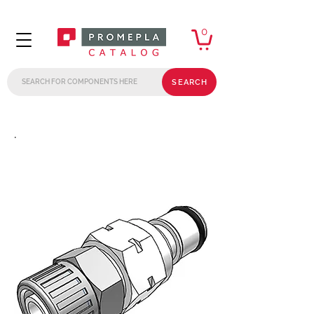
0
SEARCH
.