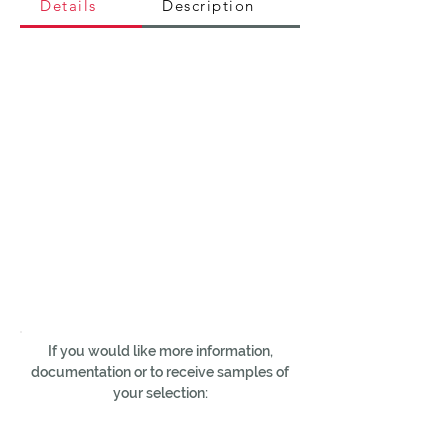
Details
Description
If you would like more information,
documentation or to receive samples of
your selection: