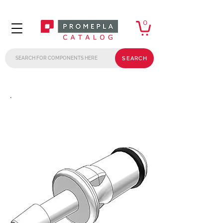
0
SEARCH
.