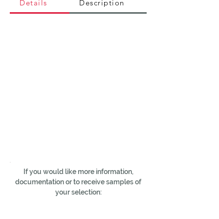
Details
Description
If you would like more information,
documentation or to receive samples of
your selection: