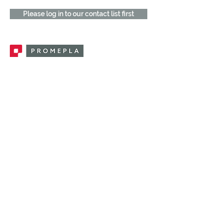
Please log in to our contact list first
Promepla, OEM Solutions for Single Use
Medical Devices. Innovation accelerator
in single use medical devices.
CONTACT US
CATEGORIES
FEMALE FITTINGS
MALE FITTINGS
CAPS / PLUGS
CHECK VALVES
LUER ACTIVATED VALVES
(LAV)
INJECTION SITES
TUBE FITTINGS
CLAMPS / CLIPS
STOPCOCKS / MANIFOLDS