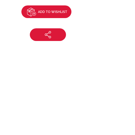
ADD TO WISHLIST