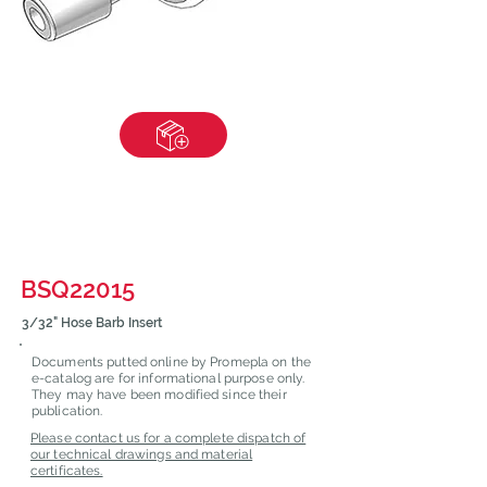
BSQ22015
3/32" Hose Barb Insert
Documents putted online by Promepla on the
e-catalog are for informational purpose only.
They may have been modified since their
publication.
Please contact us for a complete dispatch of
our technical drawings and material
certificates.