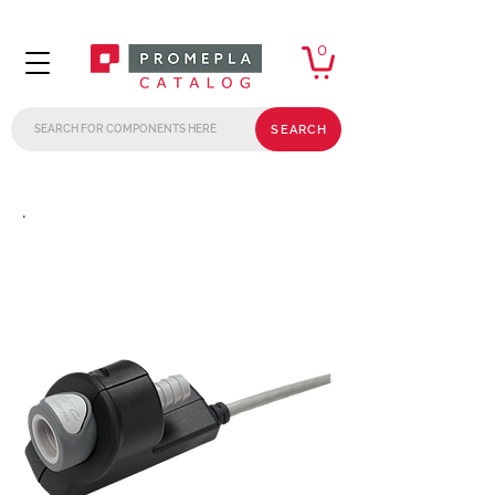
0
SEARCH
.