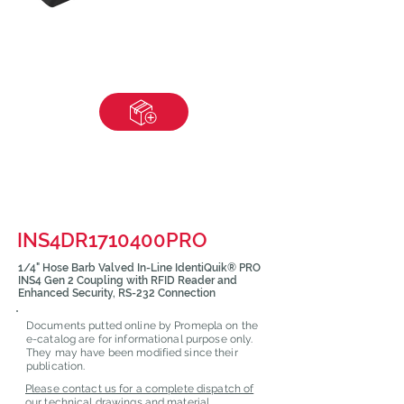
INS4DR1710400PRO
1/4" Hose Barb Valved In-Line IdentiQuik® PRO
INS4 Gen 2 Coupling with RFID Reader and
Enhanced Security, RS-232 Connection
Documents putted online by Promepla on the
e-catalog are for informational purpose only.
They may have been modified since their
publication.
Please contact us for a complete dispatch of
our technical drawings and material