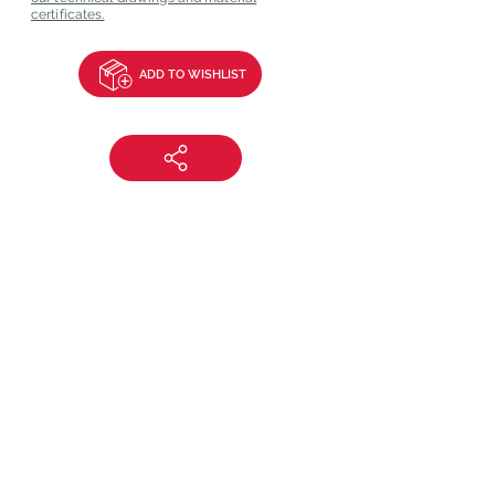
certificates.
ADD TO WISHLIST