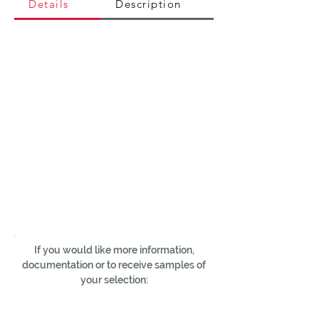
Details
Description
If you would like more information,
documentation or to receive samples of
your selection: