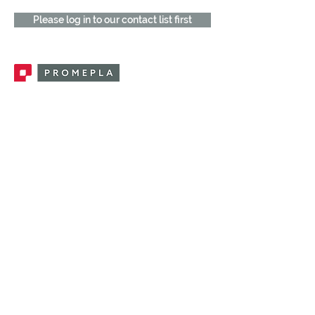
Please log in to our contact list first
Promepla, OEM Solutions for Single Use
Medical Devices. Innovation accelerator
in single use medical devices.
CONTACT US
CATEGORIES
FEMALE FITTINGS
MALE FITTINGS
CAPS / PLUGS
CHECK VALVES
LUER ACTIVATED VALVES
(LAV)
INJECTION SITES
TUBE FITTINGS
CLAMPS / CLIPS
STOPCOCKS / MANIFOLDS