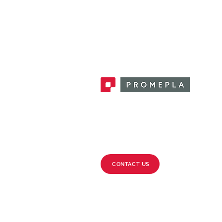
Promepla, OEM Solutions for Single
Use Medical Devices. Innovation
accelerator in single use medical
devices.
CONTACT US