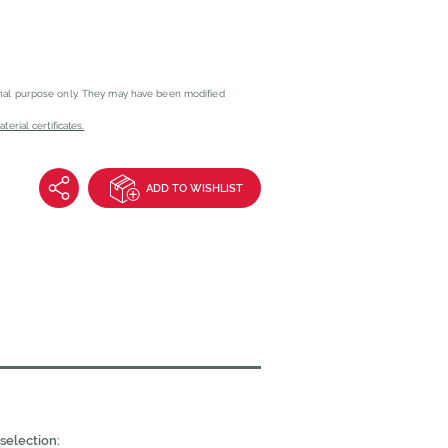
onal purpose only. They may have been modified
erial certificates.
ADD TO WISHLIST
selection: