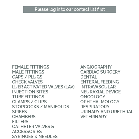
Please log in to our contact list first
CATEGORIES
APPLICATIONS
FEMALE FITTINGS
ANGIOGRAPHY
MALE FITTINGS
CARDIAC SURGERY
CAPS / PLUGS
DENTAL
CHECK VALVES
ENTERAL FEEDING
LUER ACTIVATED VALVES (LAV)
INTRAVASCULAR
INJECTION SITES
NEURAXIAL DEVICE
TUBE FITTINGS
ONCOLOGY
CLAMPS / CLIPS
OPHTHALMOLOGY
STOPCOCKS / MANIFOLDS
RESPIRATORY
SPIKES
URINARY AND URETHRAL
CHAMBERS
VETERINARY
FILTERS
CATHETER VALVES &
ACCESSORIES
SYRINGES & NEEDLES