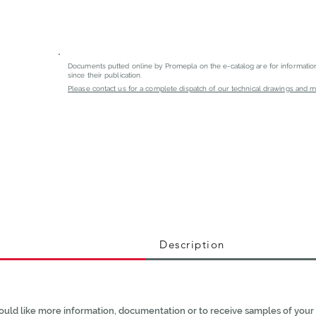
Documents putted online by Promepla on the e-catalog are for informati
since their publication.
Please contact us for a complete dispatch of our technical drawings and mat
Description
ould like more information, documentation or to receive samples of your 