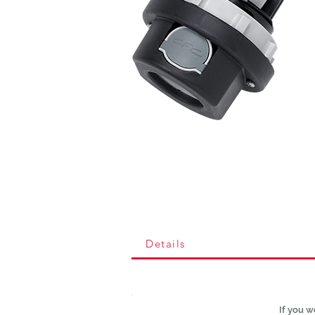
Details
If you w