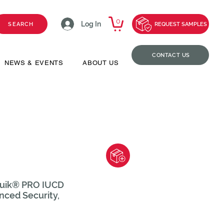
0
Log In
SEARCH
REQUEST SAMPLES
CONTACT US
NEWS & EVENTS
ABOUT US
iQuik® PRO IUCD
nced Security,