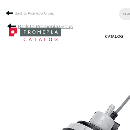
Back to Promepla Group
Back to Promepla Group
CATALOG
.