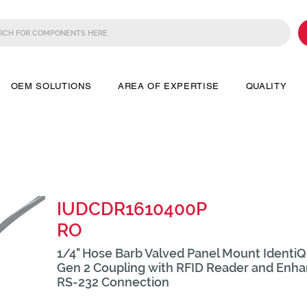
OEM SOLUTIONS
AREA OF EXPERTISE
QUALITY
IUDCDR1610400P
RO
1/4" Hose Barb Valved Panel Mount Ident
Gen 2 Coupling with RFID Reader and Enha
RS-232 Connection