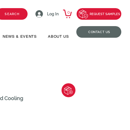
0
Log In
SEARCH
REQUEST SAMPLES
CONTACT US
NEWS & EVENTS
ABOUT US
id Cooling