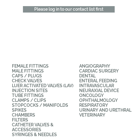
Please log in to our contact list first
CATEGORIES
APPLICATIONS
FEMALE FITTINGS
ANGIOGRAPHY
MALE FITTINGS
CARDIAC SURGERY
CAPS / PLUGS
DENTAL
CHECK VALVES
ENTERAL FEEDING
LUER ACTIVATED VALVES (LAV)
INTRAVASCULAR
INJECTION SITES
NEURAXIAL DEVICE
TUBE FITTINGS
ONCOLOGY
CLAMPS / CLIPS
OPHTHALMOLOGY
STOPCOCKS / MANIFOLDS
RESPIRATORY
SPIKES
URINARY AND URETHRAL
CHAMBERS
VETERINARY
FILTERS
CATHETER VALVES &
ACCESSORIES
SYRINGES & NEEDLES