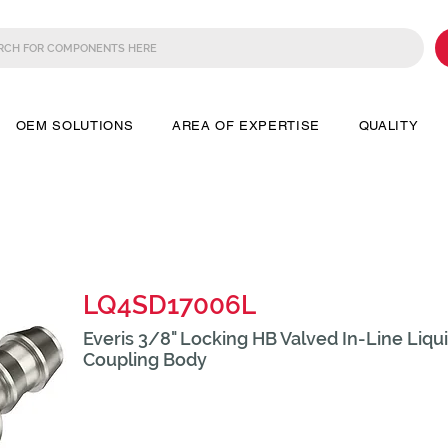
OEM SOLUTIONS
AREA OF EXPERTISE
QUALITY
LQ4SD17006L
Everis 3/8" Locking HB Valved In-Line Liqu
Coupling Body