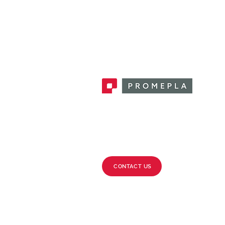
Promepla, OEM Solutions for Single
Use Medical Devices. Innovation
accelerator in single use medical
devices.
CONTACT US