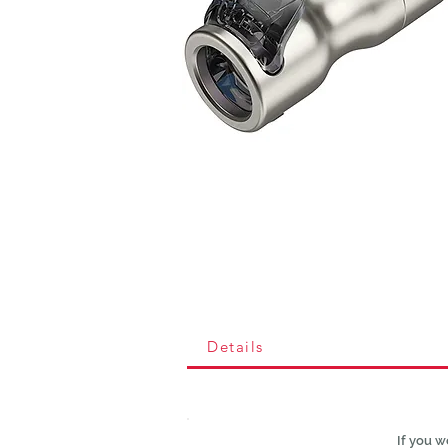
Details
If you w