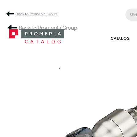
Back to Promepla Group
Back to Promepla Group
CATALOG
.