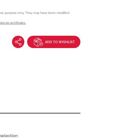
onal purpose only. They may have been modified
erial certificates.
ADD TO WISHLIST
selection: