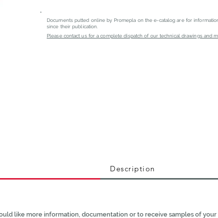
Documents putted online by Promepla on the e-catalog are for informati
since their publication.
Please contact us for a complete dispatch of our technical drawings and mat
Description
ould like more information, documentation or to receive samples of your 