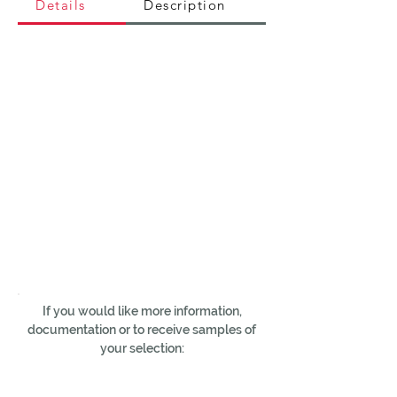
Details
Description
If you would like more information,
documentation or to receive samples of
your selection: