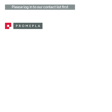
Please log in to our contact list first
Promepla, OEM Solutions for Single Use
Medical Devices. Innovation accelerator
in single use medical devices.
CONTACT US
CATEGORIES
FEMALE FITTINGS
MALE FITTINGS
CAPS / PLUGS
CHECK VALVES
LUER ACTIVATED VALVES
(LAV)
INJECTION SITES
TUBE FITTINGS
CLAMPS / CLIPS
STOPCOCKS / MANIFOLDS