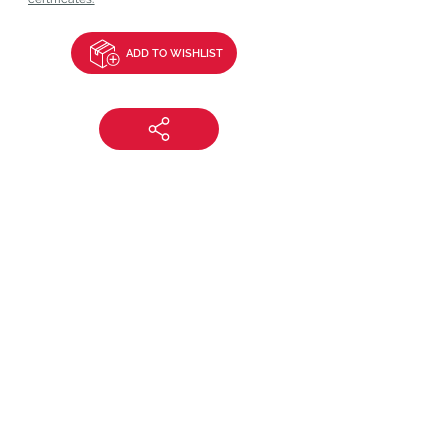
ADD TO WISHLIST