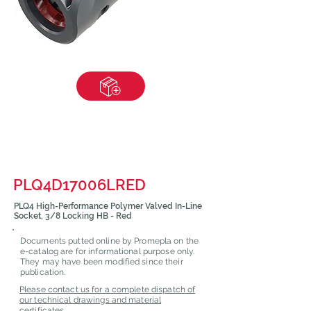
PLQ4D17006LRED
PLQ4 High-Performance Polymer Valved In-Line
Socket, 3/8 Locking HB - Red
Documents putted online by Promepla on the
e-catalog are for informational purpose only.
They may have been modified since their
publication.
Please contact us for a complete dispatch of
our technical drawings and material
certificates.