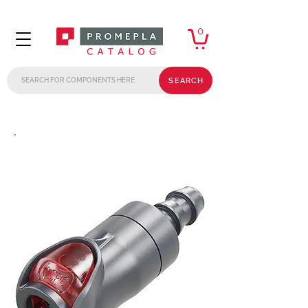
0
SEARCH
.