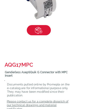
AQG17MPC
Genderless AseptiQuik G Connector with MPC
Insert
Documents putted online by Promepla on the
e-catalog are for informational purpose only.
They may have been modified since their
publication.
Please contact us for a complete dispatch of
our technical drawings and material
certificates.