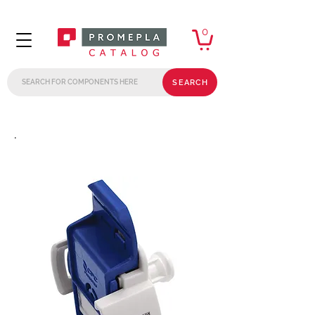
0
SEARCH
.