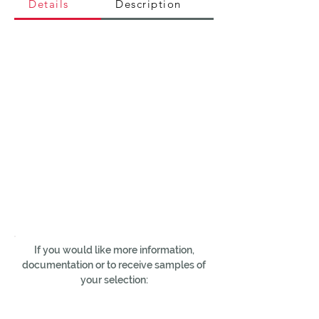
Details
Description
If you would like more information,
documentation or to receive samples of
your selection: