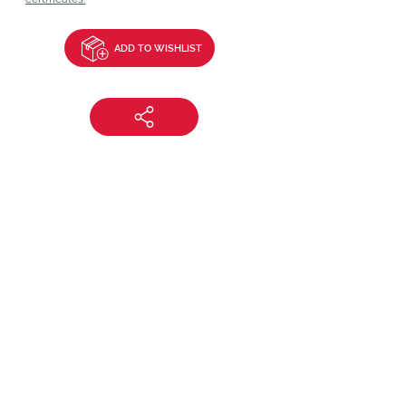
ADD TO WISHLIST