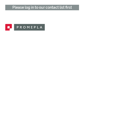
Please log in to our contact list first
Promepla, OEM Solutions for Single Use
Medical Devices. Innovation accelerator
in single use medical devices.
CONTACT US
CATEGORIES
FEMALE FITTINGS
MALE FITTINGS
CAPS / PLUGS
CHECK VALVES
LUER ACTIVATED VALVES
(LAV)
INJECTION SITES
TUBE FITTINGS
CLAMPS / CLIPS
STOPCOCKS / MANIFOLDS