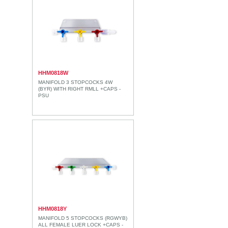
HHM0818W
MANIFOLD 3 STOPCOCKS 4W
(BYR) WITH RIGHT RMLL +CAPS -
PSU
HHM0818Y
MANIFOLD 5 STOPCOCKS (RGWYB)
ALL FEMALE LUER LOCK +CAPS -