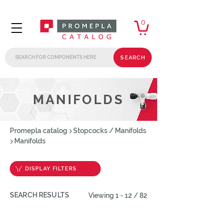
0
SEARCH
MANIFOLDS
Promepla catalog
Stopcocks / Manifolds
Manifolds
DISPLAY FILTERS
SEARCH RESULTS
Viewing 1 - 12 / 82