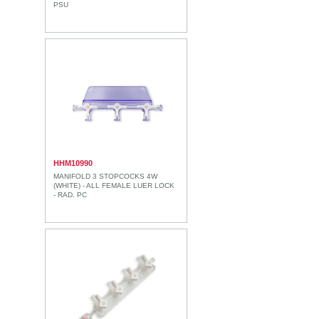
PSU
HHM10990
MANIFOLD 3 STOPCOCKS 4W
(WHITE) - ALL FEMALE LUER LOCK
- RAD. PC