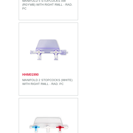
MANIFOLD 5 STOPCOCKS 4W
(RGYWB) WITH RIGHT RMLL - RAD.
PC
HHM01990
MANIFOLD 2 STOPCOCKS (WHITE)
WITH RIGHT RMLL - RAD. PC