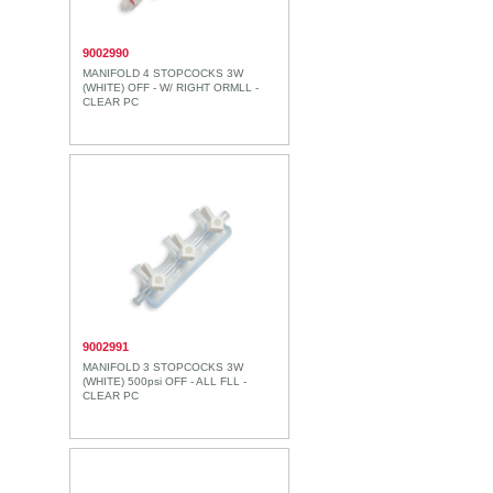
9002990
MANIFOLD 4 STOPCOCKS 3W
(WHITE) OFF - W/ RIGHT ORMLL -
CLEAR PC
9002991
MANIFOLD 3 STOPCOCKS 3W
(WHITE) 500psi OFF - ALL FLL -
CLEAR PC