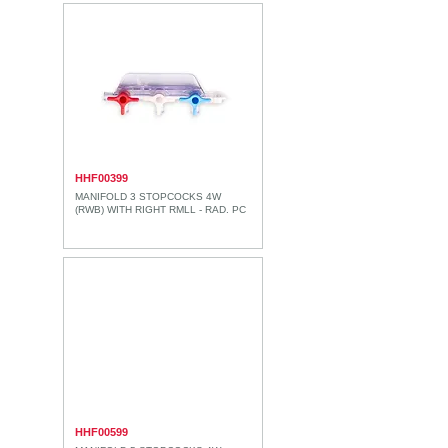
HHF00399
MANIFOLD 3 STOPCOCKS 4W
(RWB) WITH RIGHT RMLL - RAD. PC
HHF00599