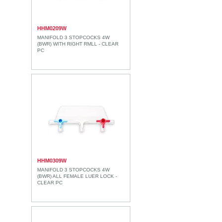
HHM0209W
MANIFOLD 3 STOPCOCKS 4W
(BWR) WITH RIGHT RMLL - CLEAR
PC
HHM0309W
MANIFOLD 3 STOPCOCKS 4W
(BWR) ALL FEMALE LUER LOCK -
CLEAR PC