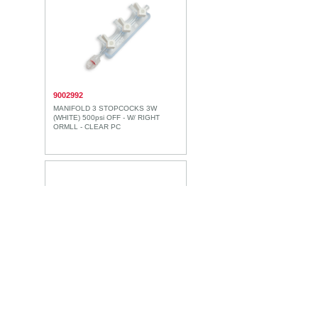
9002992
MANIFOLD 3 STOPCOCKS 3W
(WHITE) 500psi OFF - W/ RIGHT
ORMLL - CLEAR PC
9002993
MANIFOLD 3 STOPCOCKS 3W
(WHITE) 500psi OFF - W/ LEFT
ORMLL - CLEAR PC